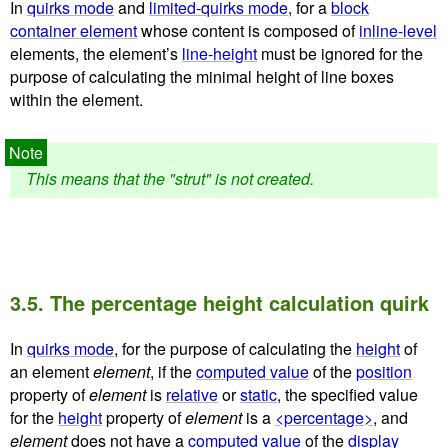
In
quirks mode
and
limited-quirks mode
, for a
block
container element
whose content is composed of
inline-level
elements, the element’s
line-height
must be ignored for the
purpose of calculating the minimal height of line boxes
within the element.
This means that the "strut" is not created.
3.5.
The percentage height calculation quirk
In
quirks mode
, for the purpose of calculating the
height
of
an element
element
, if the
computed value
of the
position
property of
element
is
relative
or
static
, the specified value
for the
height
property of
element
is a
<percentage>
, and
element
does not have a
computed value
of the
display