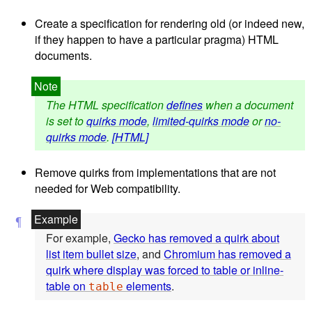
Create a specification for rendering old (or indeed new,
if they happen to have a particular pragma) HTML
documents.
The HTML specification
defines
when a document
is set to
quirks mode
,
limited-quirks mode
or
no-
quirks mode
.
[HTML]
Remove quirks from implementations that are not
needed for Web compatibility.
For example,
Gecko has removed a quirk about
list item bullet size
, and
Chromium has removed a
quirk where display was forced to table or inline-
table on
elements
.
table