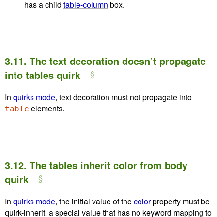
has a child
table-column
box.
3.11.
The text decoration doesn’t propagate
into tables quirk
In
quirks mode
, text decoration must not propagate into
elements.
table
3.12.
The tables inherit color from body
quirk
In
quirks mode
, the initial value of the
color
property must be
quirk-inherit
, a special value that has no keyword mapping to