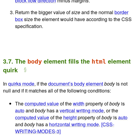
block flow direction
minus
margins
.
Return the bigger value of
size
and the normal
border
box
size the element would have according to the CSS
specification.
3.7.
The
element fills the
element
body
html
quirk
In
quirks mode
, if the
document’s body element
body
is not
null and if it matches all of the following conditions:
The
computed value
of the
width
property of
body
is
auto
and
body
has a
vertical writing mode
, or the
computed value
of the
height
property of
body
is
auto
and
body
has a
horizontal writing mode
.
[CSS-
WRITING-MODES-3]