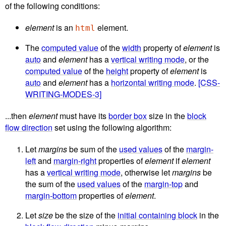
of the following conditions:
element
is an
element.
html
The
computed value
of the
width
property of
element
is
auto
and
element
has a
vertical writing mode
, or the
computed value
of the
height
property of
element
is
auto
and
element
has a
horizontal writing mode
.
[CSS-
WRITING-MODES-3]
...then
element
must have its
border box
size in the
block
flow direction
set using the following algorithm:
Let
margins
be sum of the
used values
of the
margin-
left
and
margin-right
properties of
element
if
element
has a
vertical writing mode
, otherwise let
margins
be
the sum of the
used values
of the
margin-top
and
margin-bottom
properties of
element
.
Let
size
be the size of the
initial containing block
in the