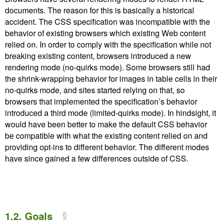
documents. The reason for this is basically a historical
accident. The CSS specification was incompatible with the
behavior of existing browsers which existing Web content
relied on. In order to comply with the specification while not
breaking existing content, browsers introduced a new
rendering mode (no-quirks mode). Some browsers still had
the shrink-wrapping behavior for images in table cells in their
no-quirks mode, and sites started relying on that, so
browsers that implemented the specification’s behavior
introduced a third mode (limited-quirks mode). In hindsight, it
would have been better to make the default CSS behavior
be compatible with what the existing content relied on and
providing opt-ins to different behavior. The different modes
have since gained a few differences outside of CSS.
1.2.
Goals