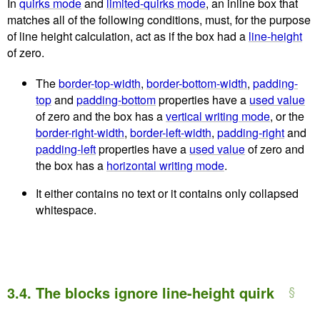
In
quirks mode
and
limited-quirks mode
, an inline box that
matches all of the following conditions, must, for the purpose
of line height calculation, act as if the box had a
line-height
of zero.
The
border-top-width
,
border-bottom-width
,
padding-
top
and
padding-bottom
properties have a
used value
of zero and the box has a
vertical writing mode
, or the
border-right-width
,
border-left-width
,
padding-right
and
padding-left
properties have a
used value
of zero and
the box has a
horizontal writing mode
.
It either contains no text or it contains only collapsed
whitespace.
3.4.
The blocks ignore line-height quirk