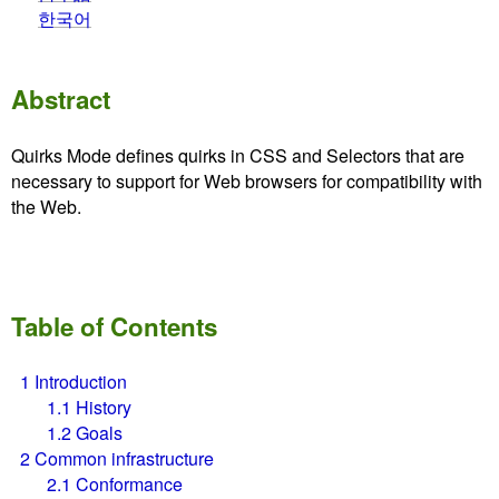
한국어
Abstract
Quirks Mode defines quirks in CSS and Selectors that are
necessary to support for Web browsers for compatibility with
the Web.
Table of Contents
1
Introduction
1.1
History
1.2
Goals
2
Common infrastructure
2.1
Conformance