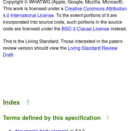
Copyright © WHATWG (Apple, Google, Mozilla, Microsoft).
This work is licensed under a
Creative Commons Attribution
4.0 International License
. To the extent portions of it are
incorporated into source code, such portions in the source
code are licensed under the
BSD 3-Clause License
instead.
This is the Living Standard. Those interested in the patent-
review version should view the
Living Standard Review
Draft
.
Index
Terms defined by this specification
document’s body element
, in § 2.2