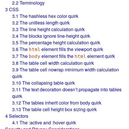
2.2
Terminology
3
CSS
3.1
The hashless hex color quirk
3.2
The unitless length quirk
3.3
The line height calculation quirk
3.4
The blocks ignore line-height quirk
3.5
The percentage height calculation quirk
3.6
The
element fills the viewport quirk
html
3.7
The
element fills the
element quirk
body
html
3.8
The table cell width calculation quirk
3.9
The table cell nowrap minimum width calculation
quirk
3.10
The collapsing table quirk
3.11
The text decoration doesn’t propagate into tables
quirk
3.12
The tables inherit color from body quirk
3.13
The table cell height box sizing quirk
4
Selectors
4.1
The :active and :hover quirk