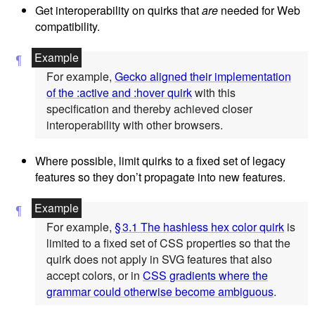
Get interoperability on quirks that
are
needed for Web
compatibility.
For example,
Gecko aligned their implementation
of the :active and :hover quirk
with this
specification and thereby achieved closer
interoperability with other browsers.
Where possible, limit quirks to a fixed set of legacy
features so they don’t propagate into new features.
For example,
§ 3.1 The hashless hex color quirk
is
limited to a fixed set of CSS properties so that the
quirk does not apply in SVG features that also
accept colors, or in
CSS gradients where the
grammar could otherwise become ambiguous
.