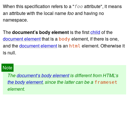
When this specification refers to a "
attribute", it means
foo
an attribute with the local name
foo
and having no
namespace.
The
document’s body element
is the first
child
of the
document element
that is a
element, if there is one,
body
and the
document element
is an
element. Otherwise it
html
is null.
The
document’s body element
is different from HTML’s
the body element
, since the latter can be a
frameset
element.