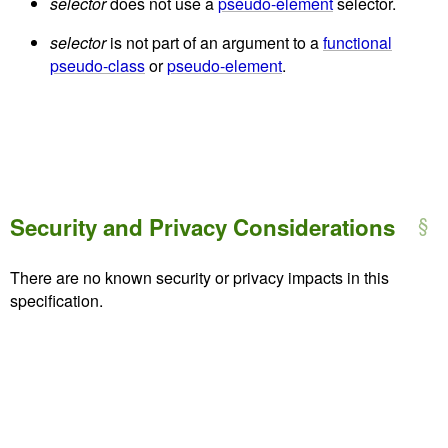
selector
does not use a
pseudo-element
selector.
selector
is not part of an argument to a
functional
pseudo-class
or
pseudo-element
.
Security and Privacy Considerations
There are no known security or privacy impacts in this
specification.