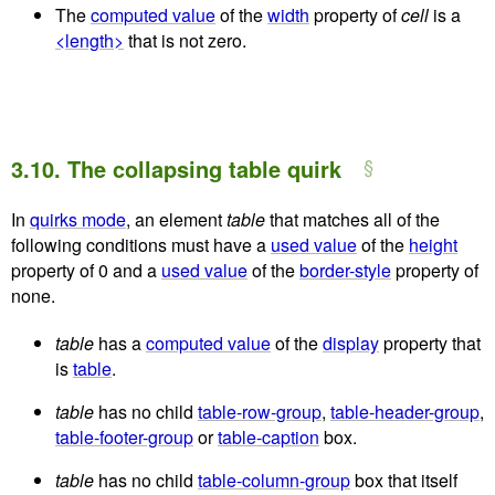
The
computed value
of the
width
property of
cell
is a
<length>
that is not zero.
3.10.
The collapsing table quirk
In
quirks mode
, an element
table
that matches all of the
following conditions must have a
used value
of the
height
property of
0
and a
used value
of the
border-style
property of
none
.
table
has a
computed value
of the
display
property that
is
table
.
table
has no child
table-row-group
,
table-header-group
,
table-footer-group
or
table-caption
box.
table
has no child
table-column-group
box that itself