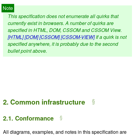
This specification does not enumerate all quirks that
currently exist in browsers. A number of quirks are
specified in HTML, DOM, CSSOM and CSSOM View.
[HTML]
[DOM]
[CSSOM]
[CSSOM-VIEW]
If a quirk is not
specified anywhere, it is probably due to the second
bullet point above.
2.
Common infrastructure
2.1.
Conformance
All diagrams, examples, and notes in this specification are