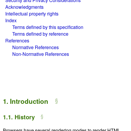
Security and Privacy Considerations
Acknowledgments
Intellectual property rights
Index
Terms defined by this specification
Terms defined by reference
References
Normative References
Non-Normative References
1.
Introduction
1.1.
History
Browsers have several rendering modes to render HTML