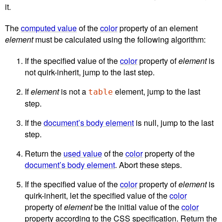
it.
The
computed value
of the
color
property of an element
element
must be calculated using the following algorithm:
If the specified value of the
color
property of
element
is
not
quirk-inherit
, jump to the last step.
If
element
is not a
element, jump to the last
table
step.
If the
document’s body element
is null, jump to the last
step.
Return the
used value
of the
color
property of the
document’s body element
. Abort these steps.
If the specified value of the
color
property of
element
is
quirk-inherit
, let the specified value of the
color
property of
element
be the initial value of the
color
property according to the CSS specification. Return the