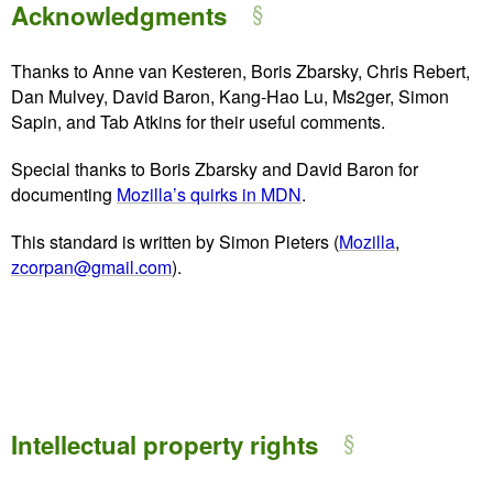
Acknowledgments
Thanks to Anne van Kesteren, Boris Zbarsky, Chris Rebert,
Dan Mulvey, David Baron, Kang-Hao Lu, Ms2ger, Simon
Sapin, and Tab Atkins for their useful comments.
Special thanks to Boris Zbarsky and David Baron for
documenting
Mozilla’s quirks in MDN
.
This standard is written by Simon Pieters (
Mozilla
,
zcorpan@gmail.com
).
Intellectual property rights