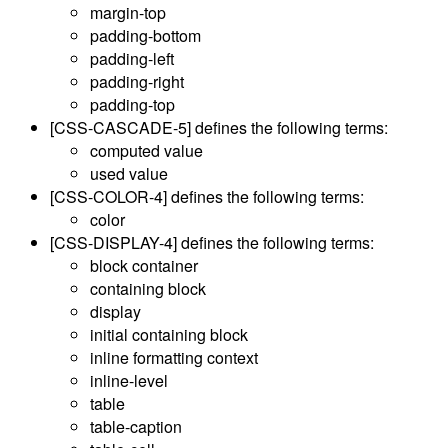
margin-top
padding-bottom
padding-left
padding-right
padding-top
[CSS-CASCADE-5]
defines the following terms:
computed value
used value
[CSS-COLOR-4]
defines the following terms:
color
[CSS-DISPLAY-4]
defines the following terms:
block container
containing block
display
initial containing block
inline formatting context
inline-level
table
table-caption