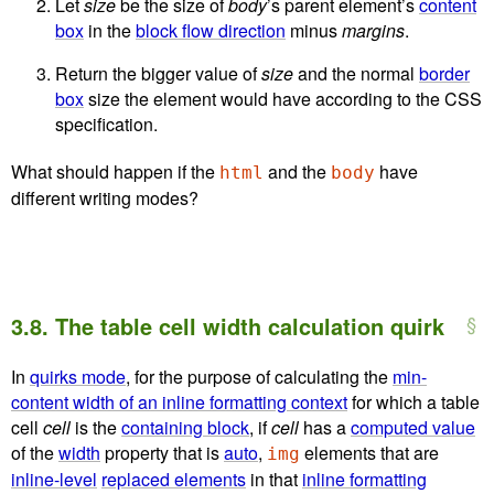
Let
size
be the size of
body
’s parent element’s
content
box
in the
block flow direction
minus
margins
.
Return the bigger value of
size
and the normal
border
box
size the element would have according to the CSS
specification.
What should happen if the
and the
have
html
body
different writing modes?
3.8.
The table cell width calculation quirk
In
quirks mode
, for the purpose of calculating the
min-
content width of an inline formatting context
for which a table
cell
cell
is the
containing block
, if
cell
has a
computed value
of the
width
property that is
auto
,
elements that are
img
inline-level
replaced elements
in that
inline formatting