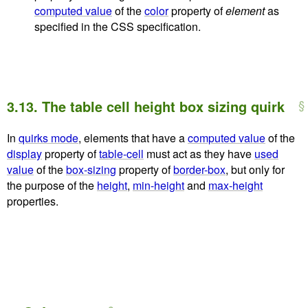
computed value
of the
color
property of
element
as
specified in the CSS specification.
3.13.
The table cell height box sizing quirk
In
quirks mode
, elements that have a
computed value
of the
display
property of
table-cell
must act as they have
used
value
of the
box-sizing
property of
border-box
, but only for
the purpose of the
height
,
min-height
and
max-height
properties.