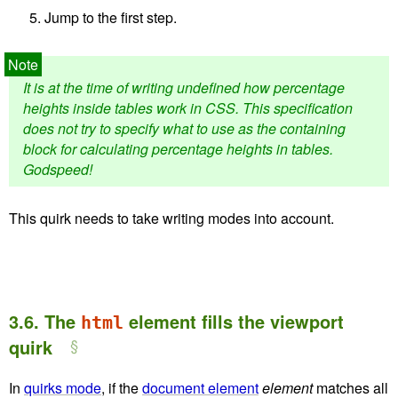
Jump to the first step.
It is at the time of writing undefined how percentage
heights inside tables work in CSS. This specification
does not try to specify what to use as the containing
block for calculating percentage heights in tables.
Godspeed!
This quirk needs to take writing modes into account.
3.6.
The
element fills the viewport
html
quirk
In
quirks mode
, if the
document element
element
matches all