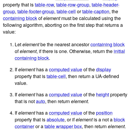
property that is
table-row
,
table-row-group
,
table-header-
group
,
table-footer-group
,
table-cell
or
table-caption
, the
containing block
of
element
must be calculated using the
following algorithm, aborting on the first step that returns a
value:
Let
element
be the nearest ancestor
containing block
of
element
, if there is one. Otherwise, return the
initial
containing block
.
If
element
has a
computed value
of the
display
property that is
table-cell
, then return a UA-defined
value.
If
element
has a
computed value
of the
height
property
that is not
auto
, then return
element
.
If
element
has a
computed value
of the
position
property that is
absolute
, or if
element
is a not a
block
container
or a
table wrapper box
, then return
element
.