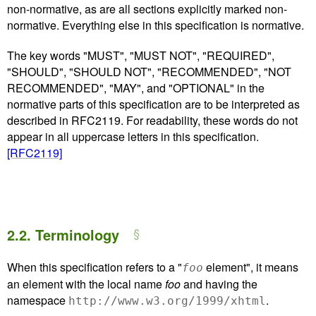
non-normative, as are all sections explicitly marked non-
normative. Everything else in this specification is normative.
The key words "MUST", "MUST NOT", "REQUIRED",
"SHOULD", "SHOULD NOT", "RECOMMENDED", "NOT
RECOMMENDED", "MAY", and "OPTIONAL" in the
normative parts of this specification are to be interpreted as
described in RFC2119. For readability, these words do not
appear in all uppercase letters in this specification.
[RFC2119]
2.2.
Terminology
When this specification refers to a "
element", it means
foo
an element with the local name
foo
and having the
namespace
.
http://www.w3.org/1999/xhtml