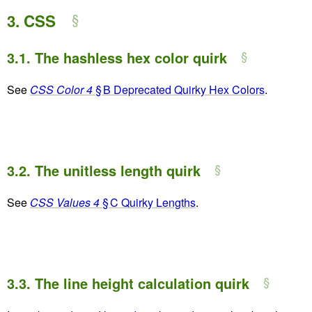
3.
CSS
3.1.
The hashless hex color quirk
See
CSS Color 4
§ B Deprecated Quirky Hex Colors
.
3.2.
The unitless length quirk
See
CSS Values 4
§ C Quirky Lengths
.
3.3.
The line height calculation quirk