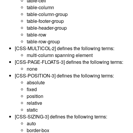
table-cell
table-column
table-column-group
table-footer-group
table-header-group
table-row
table-row-group
[CSS-MULTICOL-2]
defines the following terms:
multi-column spanning element
[CSS-PAGE-FLOATS-3]
defines the following terms:
none
[CSS-POSITION-3]
defines the following terms:
absolute
fixed
position
relative
static
[CSS-SIZING-3]
defines the following terms:
auto
border-box