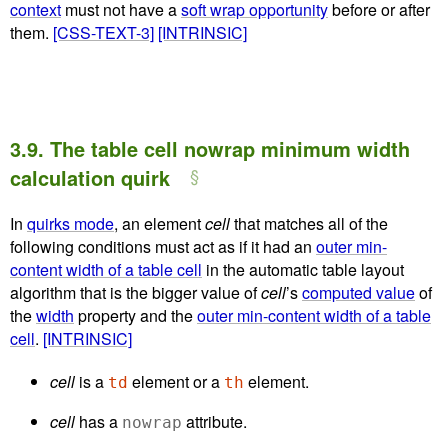
context
must not have a
soft wrap opportunity
before or after
them.
[CSS-TEXT-3]
[INTRINSIC]
3.9.
The table cell nowrap minimum width
calculation quirk
In
quirks mode
, an element
cell
that matches all of the
following conditions must act as if it had an
outer min-
content width of a table cell
in the automatic table layout
algorithm that is the bigger value of
cell
’s
computed value
of
the
width
property and the
outer min-content width of a table
cell
.
[INTRINSIC]
cell
is a
element or a
element.
td
th
cell
has a
attribute.
nowrap