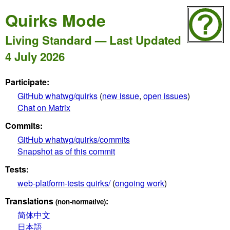
Quirks Mode
Living Standard — Last Updated
4 July 2026
Participate:
GitHub whatwg/quirks
(
new issue
,
open issues
)
Chat on Matrix
Commits:
GitHub whatwg/quirks/commits
Snapshot as of this commit
Tests:
web-platform-tests quirks/
(
ongoing work
)
Translations
:
(non-normative)
简体中文
日本語