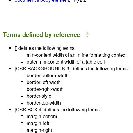
Terms defined by reference
[]
defines the following terms:
min-content width of an inline formatting context
outer min-content width of a table cell
[CSS-BACKGROUNDS-3]
defines the following terms:
border-bottom-width
border-left-width
border-right-width
border-style
border-top-width
[CSS-BOX-4]
defines the following terms:
margin-bottom
margin-left
margin-right