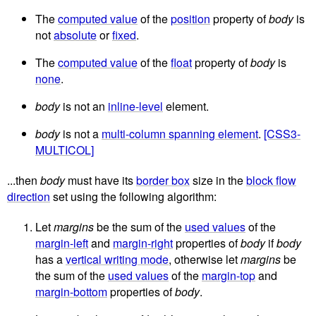
The
computed value
of the
position
property of
body
is
not
absolute
or
fixed
.
The
computed value
of the
float
property of
body
is
none
.
body
is not an
inline-level
element.
body
is not a
multi-column spanning element
.
[CSS3-
MULTICOL]
...then
body
must have its
border box
size in the
block flow
direction
set using the following algorithm:
Let
margins
be the sum of the
used values
of the
margin-left
and
margin-right
properties of
body
if
body
has a
vertical writing mode
, otherwise let
margins
be
the sum of the
used values
of the
margin-top
and
margin-bottom
properties of
body
.