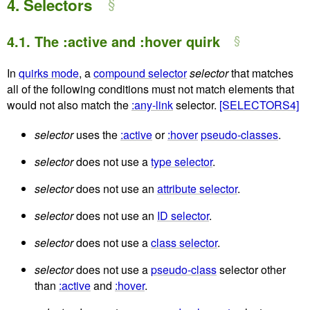
4.
Selectors
4.1.
The :active and :hover quirk
In
quirks mode
, a
compound selector
selector
that matches
all of the following conditions must not match elements that
would not also match the
:any-link
selector.
[SELECTORS4]
selector
uses the
:active
or
:hover
pseudo-classes
.
selector
does not use a
type selector
.
selector
does not use an
attribute selector
.
selector
does not use an
ID selector
.
selector
does not use a
class selector
.
selector
does not use a
pseudo-class
selector other
than
:active
and
:hover
.