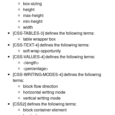
box-sizing
height
max-height
min-height
width
[CSS-TABLES-3]
defines the following terms:
table wrapper box
[CSS-TEXT-4]
defines the following terms:
soft wrap opportunity
[CSS-VALUES-4]
defines the following terms:
<length>
<percentage>
[CSS-WRITING-MODES-4]
defines the following
terms:
block flow direction
horizontal writing mode
vertical writing mode
[CSS2]
defines the following terms:
block container element